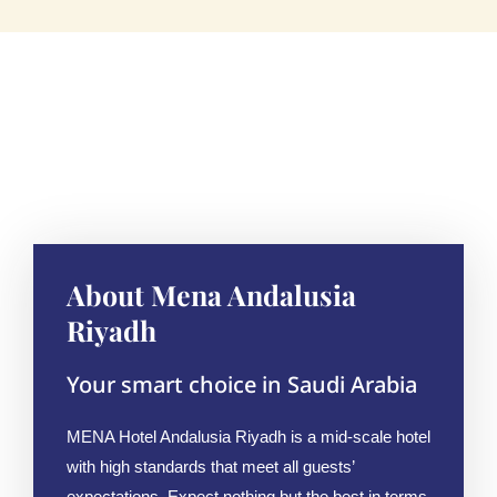
About Mena Andalusia
Riyadh
Your smart choice in Saudi Arabia
MENA Hotel Andalusia Riyadh is a mid-scale hotel
with high standards that meet all guests’
expectations. Expect nothing but the best in terms