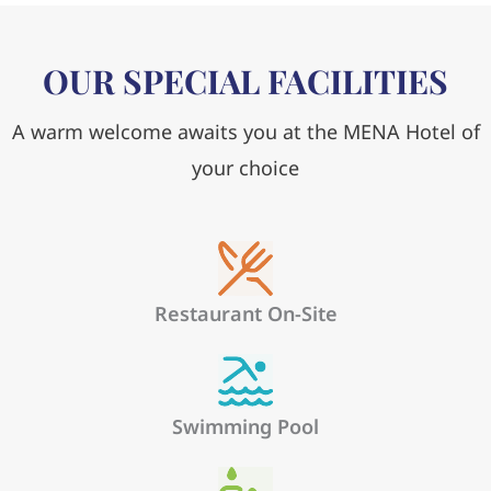
OUR SPECIAL FACILITIES
A warm welcome awaits you at the MENA Hotel of
your choice
Restaurant On-Site
Swimming Pool