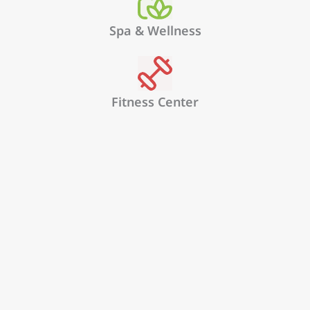
Spa & Wellness
Fitness Center