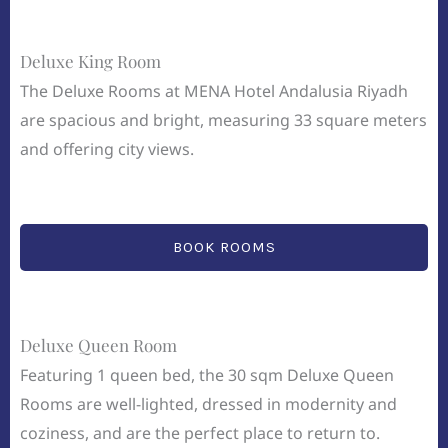
Deluxe King Room
The Deluxe Rooms at MENA Hotel Andalusia Riyadh
are spacious and bright, measuring 33 square meters
and offering city views.
BOOK ROOMS
Deluxe Queen Room
Featuring 1 queen bed, the 30 sqm Deluxe Queen
Rooms are well-lighted, dressed in modernity and
coziness, and are the perfect place to return to.