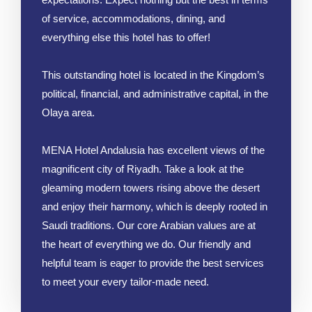
of service, accommodations, dining, and
everything else this hotel has to offer!
This outstanding hotel is located in the Kingdom’s
political, financial, and administrative capital, in the
Olaya area.
MENA Hotel Andalusia has excellent views of the
magnificent city of Riyadh. Take a look at the
gleaming modern towers rising above the desert
and enjoy their harmony, which is deeply rooted in
Saudi traditions. Our core Arabian values are at
the heart of everything we do. Our friendly and
helpful team is eager to provide the best services
to meet your every tailor-made need.