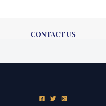
CONTACT US