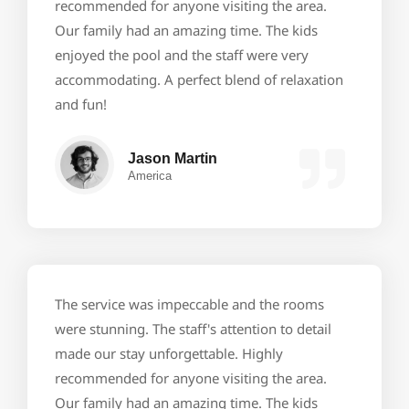
recommended for anyone visiting the area.
Our family had an amazing time. The kids
enjoyed the pool and the staff were very
accommodating. A perfect blend of relaxation
and fun!
Jason Martin
America
The service was impeccable and the rooms
were stunning. The staff's attention to detail
made our stay unforgettable. Highly
recommended for anyone visiting the area.
Our family had an amazing time. The kids