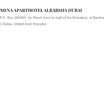
MENA APARTHOTEL ALBARSHA DUBAI
P.O. Box 282464 4a Street (next to mall of the Emirates), al Barsha
1 Dubai, United Arab Emirates