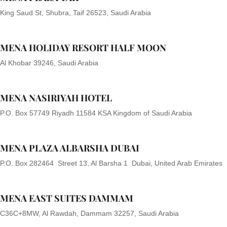
King Saud St, Shubra, Taif 26523, Saudi Arabia
MENA HOLIDAY RESORT HALF MOON
Al Khobar 39246, Saudi Arabia
MENA NASIRIYAH HOTEL
P.O. Box 57749 Riyadh 11584 KSA Kingdom of Saudi Arabia
MENA PLAZA ALBARSHA DUBAI
P.O. Box 282464 Street 13, Al Barsha 1 Dubai, United Arab Emirates
MENA EAST SUITES DAMMAM
C36C+8MW, Al Rawdah, Dammam 32257, Saudi Arabia