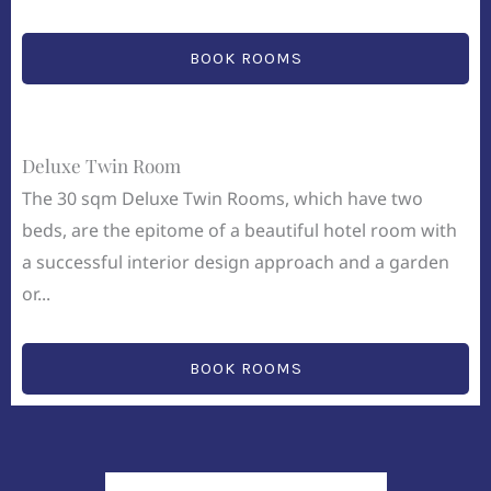
BOOK ROOMS
Deluxe Twin Room
The 30 sqm Deluxe Twin Rooms, which have two
beds, are the epitome of a beautiful hotel room with
a successful interior design approach and a garden
or...
BOOK ROOMS