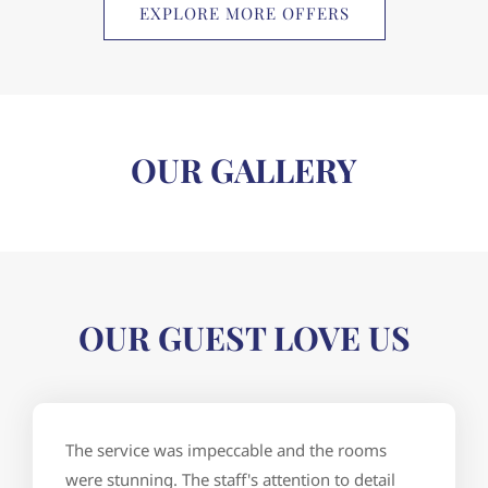
EXPLORE MORE OFFERS
OUR GALLERY
OUR GUEST LOVE US
The service was impeccable and the rooms
were stunning. The staff's attention to detail