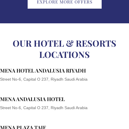
EXPLORE MORE OFFERS
OUR HOTEL & RESORTS
LOCATIONS
MENA HOTEL ANDALUSIA RIYADH
Street No-6, Capital O 237, Riyadh Saudi Arabia
MENA ANDALUSIA HOTEL
Street No-6, Capital O 237, Riyadh Saudi Arabia
MENA PLAZA TAIF