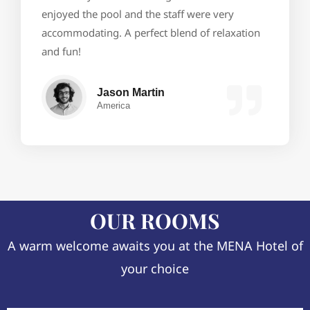
enjoyed the pool and the staff were very
accommodating. A perfect blend of relaxation
and fun!
Jason Martin
America
OUR ROOMS
A warm welcome awaits you at the MENA Hotel of
your choice