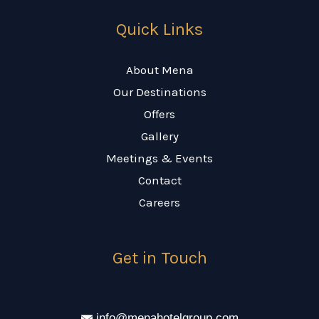
Quick Links
About Mena
Our Destinations
Offers
Gallery
Meetings & Events
Contact
Careers
Get in Touch
info@menahotelgroup.com