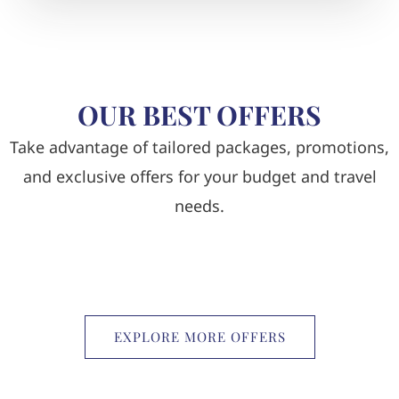
OUR BEST OFFERS
Take advantage of tailored packages, promotions,
and exclusive offers for your budget and travel
needs.
EXPLORE MORE OFFERS