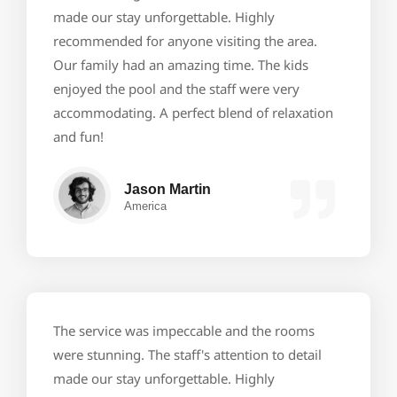
made our stay unforgettable. Highly
recommended for anyone visiting the area.
Our family had an amazing time. The kids
enjoyed the pool and the staff were very
accommodating. A perfect blend of relaxation
and fun!
Jason Martin
America
The service was impeccable and the rooms
were stunning. The staff's attention to detail
made our stay unforgettable. Highly